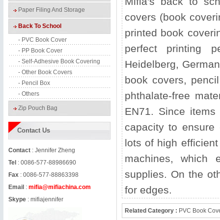
Mifia's back to sc
Paper Filing And Storage
covers (book coveri
Back To School
printed book coverin
- PVC Book Cover
perfect printing
- PP Book Cover
- Self-Adhesive Book Covering
Heidelberg, Germany.
- Other Book Covers
book covers, pencil
- Pencil Box
phthalate-free mat
- Others
Zip Pouch Bag
EN71. Since items 
capacity to ensure
Contact Us
lots of high efficie
Contact
: Jennifer Zheng
machines, which e
Tel
: 0086-577-88986690
supplies. On the ot
Fax
: 0086-577-88863398
Email
:
mifia@mifiachina.com
for edges.
Skype
:
mifiajennifer
Related Category :
PVC Book Cov