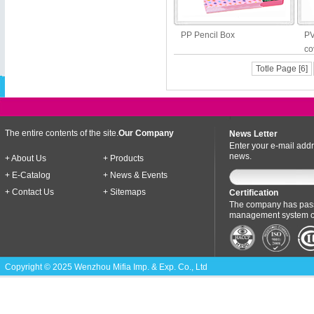
PP Pencil Box
PV
co
Totle Page [6]
The entire contents of the site.
Our Company
News Letter
Enter your e-mail addr
news.
+ About Us
+ Products
+ E-Catalog
+ News & Events
+ Contact Us
+ Sitemaps
Certification
The company has pass
management system cer
Copyright © 2025 Wenzhou Mifia Imp. & Exp. Co., Ltd