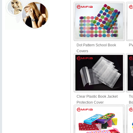
Dot Pattern School Book
PV
Covers
Clear Plastic Book Jacket
Tr
Protection Cover
Bo