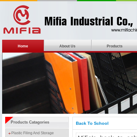
Home
About Us
Products
Products Catagories
Back To School
Plastic Filing And Storage