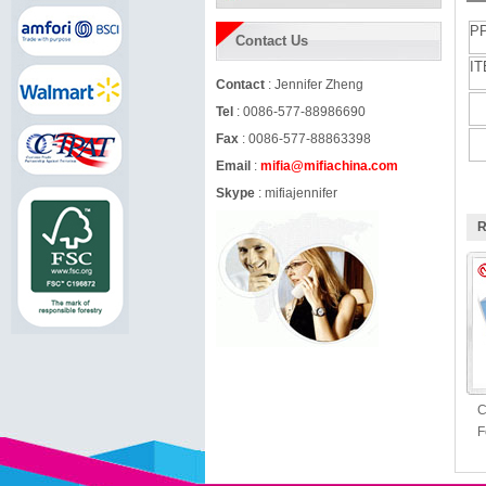
P
Contact Us
IT
Contact
: Jennifer Zheng
Tel
: 0086-577-88986690
Fax
: 0086-577-88863398
Email
:
mifia@mifiachina.com
Skype
:
mifiajennifer
R
C
F