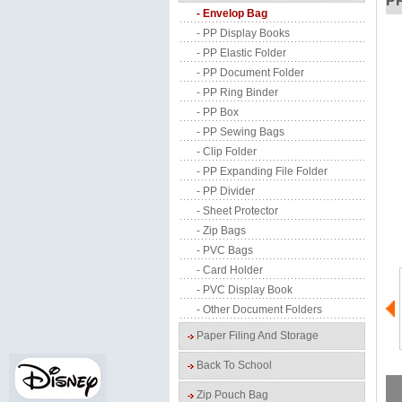
P
- Envelop Bag
- PP Display Books
- PP Elastic Folder
- PP Document Folder
- PP Ring Binder
- PP Box
- PP Sewing Bags
- Clip Folder
- PP Expanding File Folder
- PP Divider
- Sheet Protector
- Zip Bags
- PVC Bags
- Card Holder
- PVC Display Book
- Other Document Folders
Paper Filing And Storage
Back To School
Zip Pouch Bag