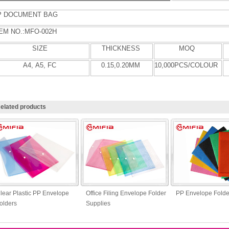
P
DOCUMENT BAG
EM NO.:MFO-
002H
SIZE
THICKNESS
MOQ
A4
, A5, FC
0.
15
,0.
20
MM
10
,000PCS/COLOUR
elated products
lear Plastic PP Envelope
Office Filing Envelope Folder
PP Envelope Folde
olders
Supplies