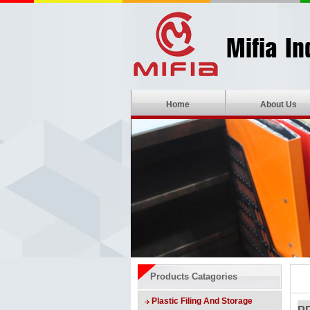
Home
About Us
Products Catagories
Plastic Filing And Storage