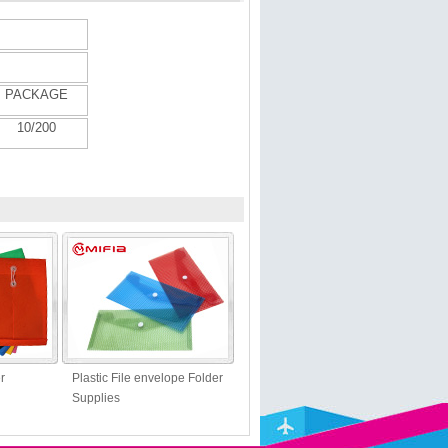
PACKAGE
10/
20
0
r
Plastic File envelope Folder
Supplies