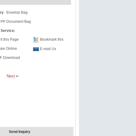
ry
:
Envelop Bag
 PP Document Bag
 Service:
nt this Page
Bookmark this
ype Online
E-mail Us
F Download
Next
Send Inquiry