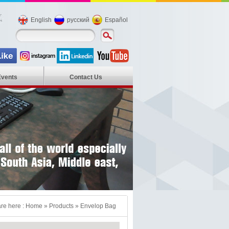
English
русский
Español
Events
Contact Us
re here :
Home
»
Products
»
Envelop Bag