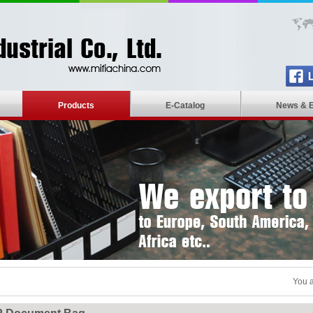
Products
E-Catalog
News & 
You a