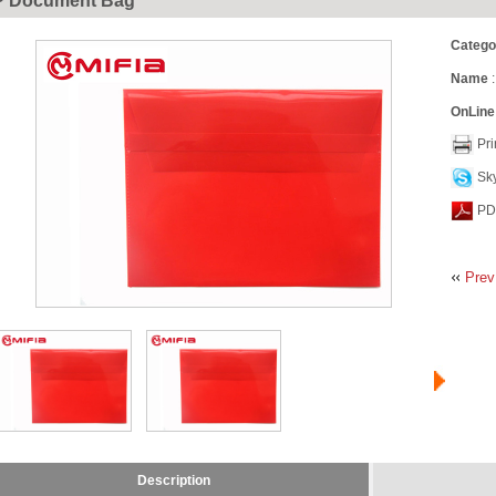
P Document Bag
Catego
Name
:
OnLine
Pri
Sk
PD
Prev
Description