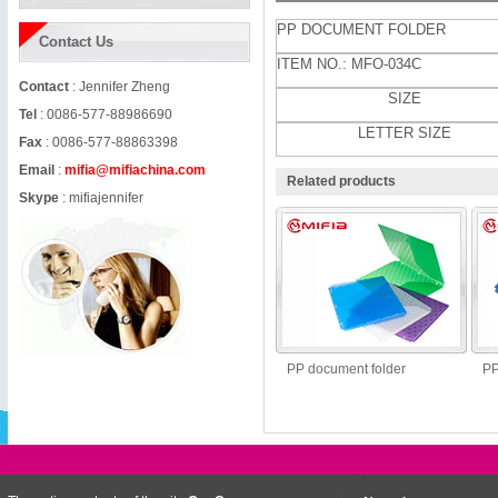
PP DOCUMENT FOLDER
Contact Us
ITEM NO.: MFO-034C
Contact
: Jennifer Zheng
SIZE
Tel
: 0086-577-88986690
LETTER SIZE
Fax
: 0086-577-88863398
Email
:
mifia@mifiachina.com
Related products
Skype
:
mifiajennifer
PP document folder
PP