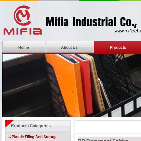
Home
About Us
Products
Products Catagories
Plastic Filing And Storage