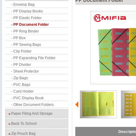
PP Document Folder
- Envelop Bag
- PP Display Books
- PP Elastic Folder
- PP Document Folder
- PP Ring Binder
- PP Box
- PP Sewing Bags
- Clip Folder
- PP Expanding File Folder
- PP Divider
- Sheet Protector
- Zip Bags
- PVC Bags
- Card Holder
- PVC Display Book
- Other Document Folders
Paper Filing And Storage
Back To School
Descripti
Zip Pouch Bag