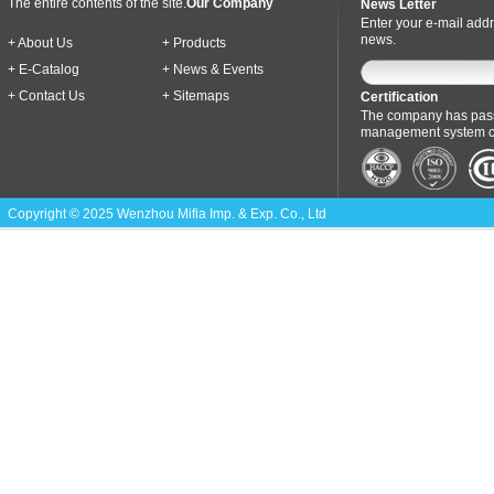
The entire contents of the site.
Our Company
News Letter
Enter your e-mail addr
news.
+ About Us
+ Products
+ E-Catalog
+ News & Events
+ Contact Us
+ Sitemaps
Certification
The company has pass
management system cer
Copyright © 2025 Wenzhou Mifia Imp. & Exp. Co., Ltd