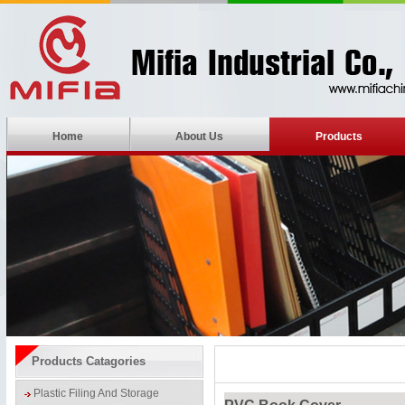
Home
About Us
Products
Products Catagories
Plastic Filing And Storage