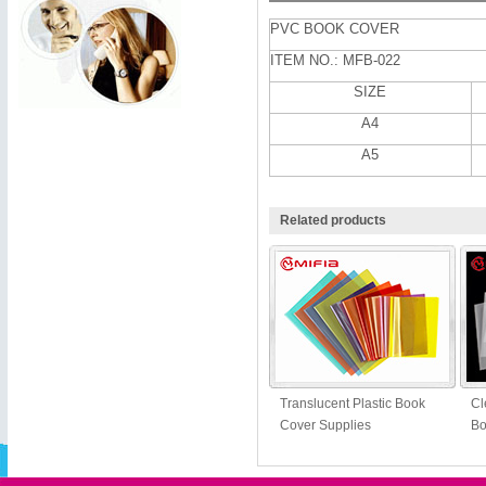
PVC BOOK COVER
ITEM NO.: MFB-022
SIZE
A4
A5
Related products
Translucent Plastic Book
Cl
Cover Supplies
Bo