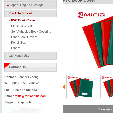
PVC Book Cover
Paper Filing And Storage
Back To School
- PVC Book Cover
- PP Book Cover
- Self-Adhesive Book Covering
- Other Book Covers
- Pencil Box
- Others
Zip Pouch Bag
Contact Us
Contact
: Jennifer Zheng
Tel
: 0086-577-88986690
Fax
: 0086-577-88863398
Email
:
mifia@mifiachina.com
Skype
:
mifiajennifer
Descripti