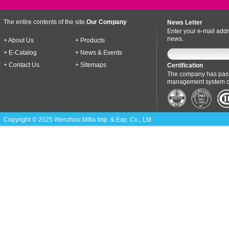
The entire contents of the site.
Our Company
News Letter
Enter your e-mail addr
news.
+ About Us
+ Products
+ E-Catalog
+ News & Events
+ Contact Us
+ Sitemaps
Certification
The company has pass
management system cer
Copyright © 2025 Wenzhou Mifia Imp. & Exp. Co., Ltd