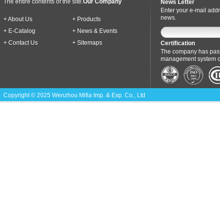
The entire contents of the site.
Our Company
News Letter
Enter your e-mail addr
news.
+ About Us
+ Products
+ E-Catalog
+ News & Events
+ Contact Us
+ Sitemaps
Certification
The company has pass
management system cer
Copyright © 2025 Wenzhou Mifia Imp. & Exp. Co., Ltd