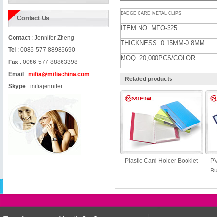
BADGE CARD METAL CLIPS
Contact Us
ITEM NO.:MFO-325
Contact
: Jennifer Zheng
THICKNESS: 0.15MM-0.8MM
Tel
: 0086-577-88986690
MOQ: 20,000PCS/COLOR
Fax
: 0086-577-88863398
Email
:
mifia@mifiachina.com
Related products
Skype
:
mifiajennifer
Plastic Card Holder Booklet
PV
Bu