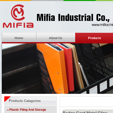
Home
About Us
Products
Products Catagories
Plastic Filing And Storage