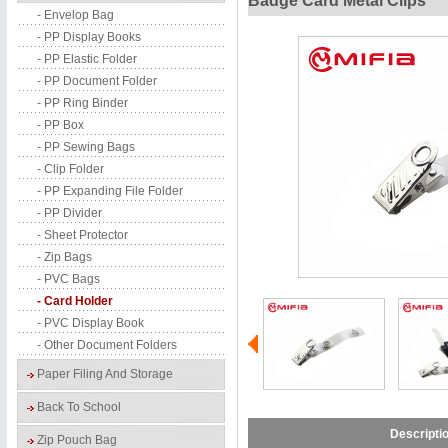
Badge Card Metal Clips
- Envelop Bag
- PP Display Books
- PP Elastic Folder
- PP Document Folder
- PP Ring Binder
- PP Box
- PP Sewing Bags
- Clip Folder
- PP Expanding File Folder
- PP Divider
- Sheet Protector
- Zip Bags
- PVC Bags
- Card Holder
- PVC Display Book
- Other Document Folders
Paper Filing And Storage
Back To School
Descripti
Zip Pouch Bag