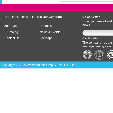
The entire contents of the site.
Our Company
News Letter
Enter your e-mail addr
news.
+ About Us
+ Products
+ E-Catalog
+ News & Events
+ Contact Us
+ Sitemaps
Certification
The company has pass
management system cer
Copyright © 2025 Wenzhou Mifia Imp. & Exp. Co., Ltd