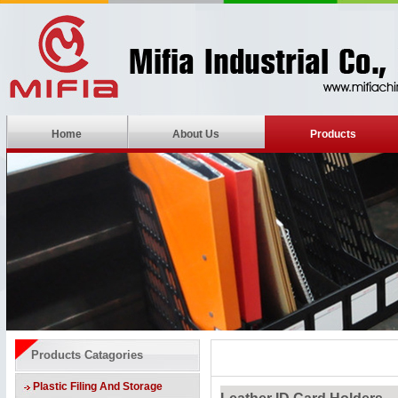
Home
About Us
Products
Products Catagories
Plastic Filing And Storage