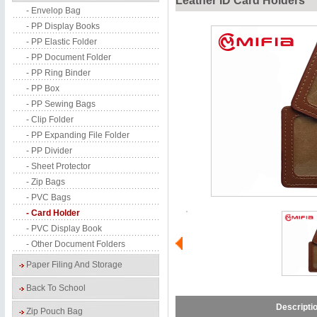
Leather ID Card Holders
- Envelop Bag
- PP Display Books
- PP Elastic Folder
- PP Document Folder
- PP Ring Binder
- PP Box
- PP Sewing Bags
- Clip Folder
- PP Expanding File Folder
- PP Divider
- Sheet Protector
- Zip Bags
- PVC Bags
- Card Holder
- PVC Display Book
- Other Document Folders
Paper Filing And Storage
Back To School
Descripti
Zip Pouch Bag