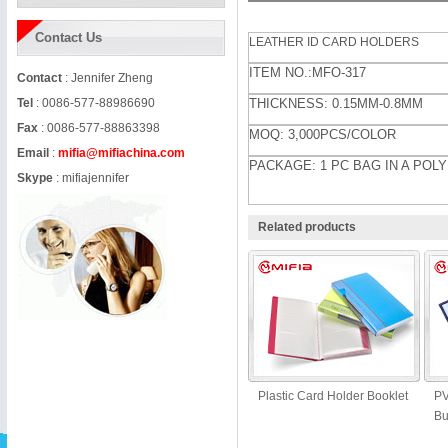
Contact Us
LEATHER ID CARD HOLDERS
ITEM NO.:MFO-317
Contact
: Jennifer Zheng
Tel
: 0086-577-88986690
THICKNESS: 0.15MM-0.8MM
Fax
: 0086-577-88863398
MOQ: 3,000PCS/COLOR
Email
:
mifia@mifiachina.com
PACKAGE: 1 PC BAG IN A POL
Skype
:
mifiajennifer
Related products
Plastic Card Holder Booklet
PV
Bu