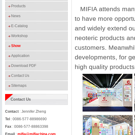
Products
MIFIA attends many 
News
to have more opportu
E-Catalog
and widely extend ou
Workshop
neoteric products an
Show
customers. Meanwhile
Application
developments, for ge
high quality products
Download PDF
Contact Us
Sitemaps
Contact Us
Contact
: Jennifer Zheng
Tel
: 0086-577-88986690
Fax
: 0086-577-88863398
Email
:
mifia@mifiachina.com