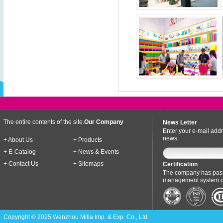
The entire contents of the site.
Our Company
News Letter
Enter your e-mail addr
news.
+ About Us
+ Products
+ E-Catalog
+ News & Events
+ Contact Us
+ Sitemaps
Certification
The company has pass
management system cer
Copyright © 2025 Wenzhou Mifia Imp. & Exp. Co., Ltd