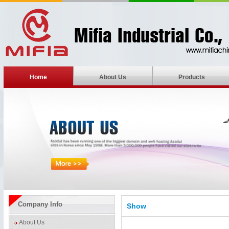
Home
About Us
Products
Company Info
Show
About Us