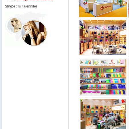
Skype
:
mifiajennifer